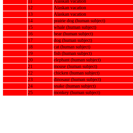
11
Alaskan vacation
12
Alaskan vacation
13
Alaskan vacation
14
prairie dog (human subject)
15
whale (human subject)
16
bear (human subject)
17
dog (human subject)
18
cat (human subject)
19
fish (human subject)
20
elephant (human subject)
21
mouse (human subject)
22
chicken (human subject)
23
dinosaur (human subject)
24
snake (human subject)
25
monkey (human subject)