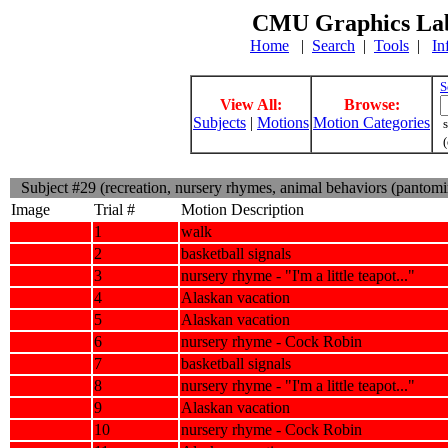
CMU Graphics Lab
Home
|
Search
|
Tools
|
In
S
View All:
Browse:
Subjects
|
Motions
Motion Categories
s
(
Subject #29 (recreation, nursery rhymes, animal behaviors (pantom
Image
Trial #
Motion Description
1
walk
2
basketball signals
3
nursery rhyme - "I'm a little teapot..."
4
Alaskan vacation
5
Alaskan vacation
6
nursery rhyme - Cock Robin
7
basketball signals
8
nursery rhyme - "I'm a little teapot..."
9
Alaskan vacation
10
nursery rhyme - Cock Robin