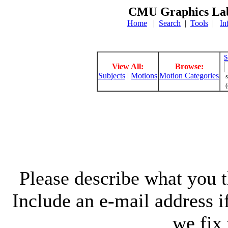
CMU Graphics Lab
Home
|
Search
|
Tools
|
In
S
View All:
Browse:
Subjects
|
Motions
Motion Categories
s
(
Please describe what you th
Include an e-mail address 
we fix