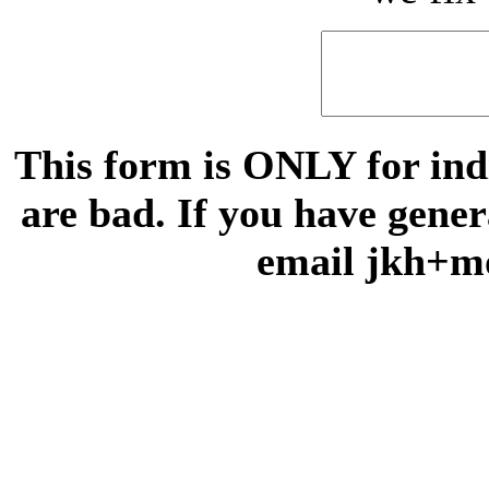
This form is ONLY for indi
are bad. If you have gene
email jkh+m