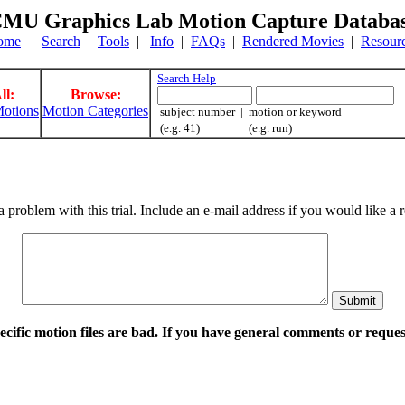
MU Graphics Lab Motion Capture Databa
ome
|
Search
|
Tools
|
Info
|
FAQs
|
Rendered Movies
|
Resour
Search Help
ll:
Browse:
otions
Motion Categories
subject number | motion or keyword
(e.g. 41) (e.g. run)
a problem with this trial. Include an e-mail address if you would like 
pecific motion files are bad. If you have general comments or requ