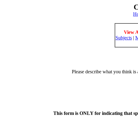
C
H
View A
Subjects
|
M
Please describe what you think is 
This form is ONLY for indicating that s