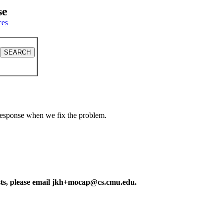
se
ces
a response when we fix the problem.
ests, please email jkh+mocap@cs.cmu.edu.