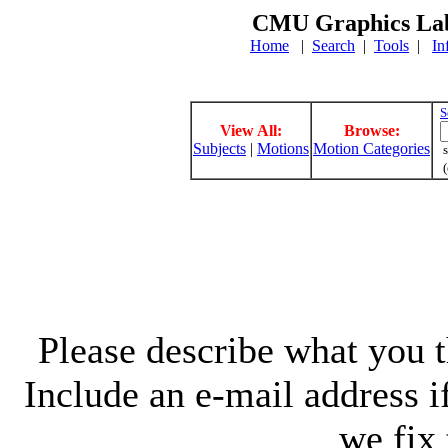
CMU Graphics Lab
Home
|
Search
|
Tools
|
In
S
View All:
Browse:
Subjects
|
Motions
Motion Categories
s
(
Please describe what you th
Include an e-mail address 
we fix