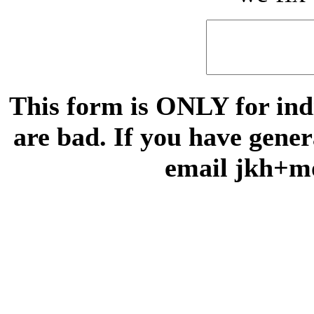
This form is ONLY for indi
are bad. If you have gene
email jkh+m