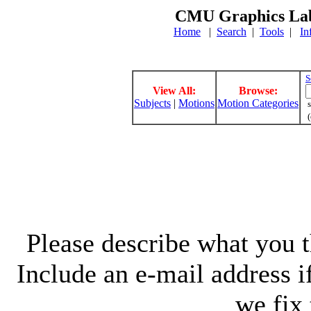
CMU Graphics Lab
Home
|
Search
|
Tools
|
In
S
View All:
Browse:
Subjects
|
Motions
Motion Categories
s
(
Please describe what you th
Include an e-mail address 
we fix