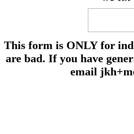
This form is ONLY for indi
are bad. If you have gene
email jkh+m