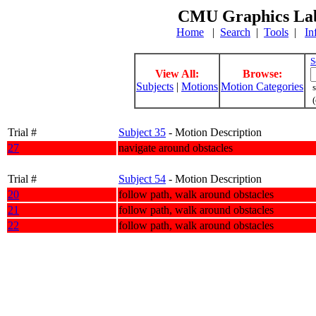
CMU Graphics Lab
Home
|
Search
|
Tools
|
In
S
View All:
Browse:
Subjects
|
Motions
Motion Categories
s
(
Trial #
Subject 35
- Motion Description
27
navigate around obstacles
Trial #
Subject 54
- Motion Description
20
follow path, walk around obstacles
21
follow path, walk around obstacles
22
follow path, walk around obstacles