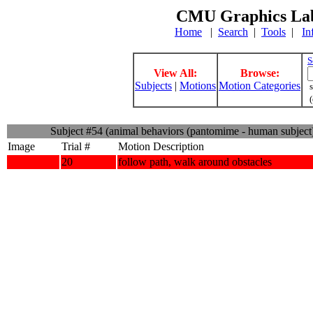
CMU Graphics Lab
Home
|
Search
|
Tools
|
In
S
View All:
Browse:
Subjects
|
Motions
Motion Categories
s
(
Subject #54 (animal behaviors (pantomime - human subject
Image
Trial #
Motion Description
20
follow path, walk around obstacles