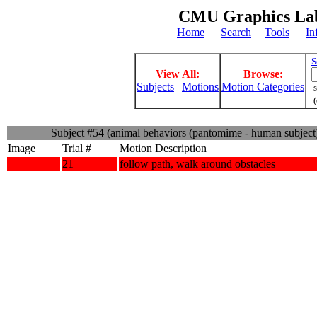
CMU Graphics Lab
Home
|
Search
|
Tools
|
In
S
View All:
Browse:
Subjects
|
Motions
Motion Categories
s
(
Subject #54 (animal behaviors (pantomime - human subject
Image
Trial #
Motion Description
21
follow path, walk around obstacles