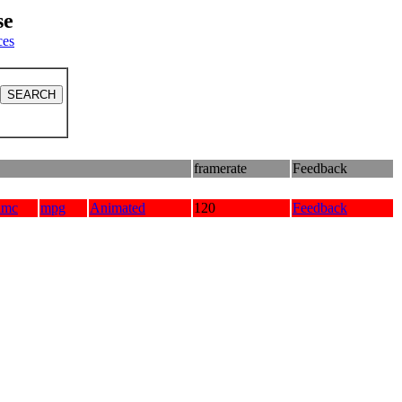
se
ces
framerate
Feedback
amc
mpg
Animated
120
Feedback