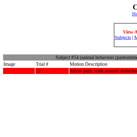
C
H
View A
Subjects
|
M
Subject #54 (animal behaviors (pantomim
Image
Trial #
Motion Description
22
follow path, walk around obstacles