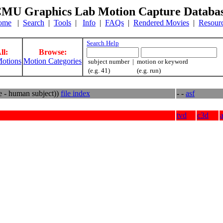
MU Graphics Lab Motion Capture Databa
ome
|
Search
|
Tools
|
Info
|
FAQs
|
Rendered Movies
|
Resour
Search Help
ll:
Browse:
otions
Motion Categories
subject number | motion or keyword
(e.g. 41) (e.g. run)
e - human subject))
file index
- -
asf
tvd
c3d