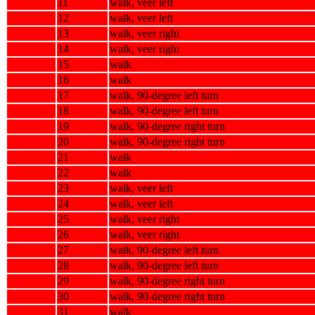
11
walk, veer left
12
walk, veer left
13
walk, veer right
14
walk, veer right
15
walk
16
walk
17
walk, 90-degree left turn
18
walk, 90-degree left turn
19
walk, 90-degree right turn
20
walk, 90-degree right turn
21
walk
22
walk
23
walk, veer left
24
walk, veer left
25
walk, veer right
26
walk, veer right
27
walk, 90-degree left turn
28
walk, 90-degree left turn
29
walk, 90-degree right turn
30
walk, 90-degree right turn
31
walk