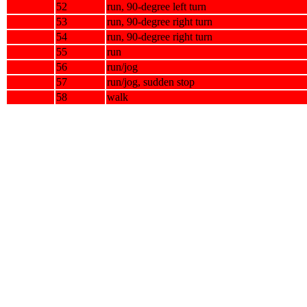
52
run, 90-degree left turn
53
run, 90-degree right turn
54
run, 90-degree right turn
55
run
56
run/jog
57
run/jog, sudden stop
58
walk