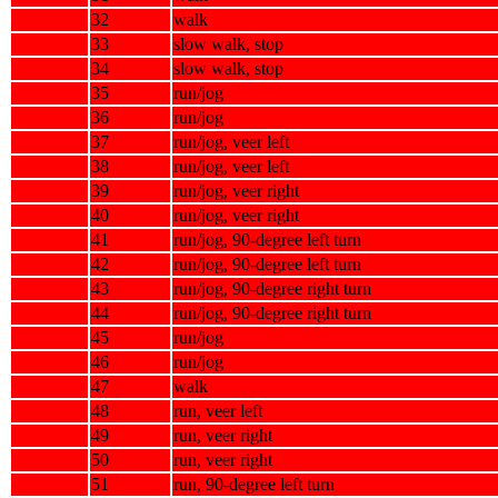
32
walk
33
slow walk, stop
34
slow walk, stop
35
run/jog
36
run/jog
37
run/jog, veer left
38
run/jog, veer left
39
run/jog, veer right
40
run/jog, veer right
41
run/jog, 90-degree left turn
42
run/jog, 90-degree left turn
43
run/jog, 90-degree right turn
44
run/jog, 90-degree right turn
45
run/jog
46
run/jog
47
walk
48
run, veer left
49
run, veer right
50
run, veer right
51
run, 90-degree left turn