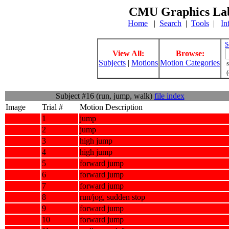
CMU Graphics Lab
Home
|
Search
|
Tools
|
In
S
View All:
Browse:
Subjects
|
Motions
Motion Categories
s
(
Subject #16 (run, jump, walk)
file index
Image
Trial #
Motion Description
1
jump
2
jump
3
high jump
4
high jump
5
forward jump
6
forward jump
7
forward jump
8
run/jog, sudden stop
9
forward jump
10
forward jump