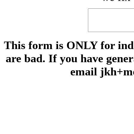
This form is ONLY for indi
are bad. If you have gene
email jkh+m