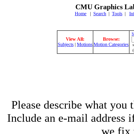
CMU Graphics Lab
Home
|
Search
|
Tools
|
In
S
View All:
Browse:
Subjects
|
Motions
Motion Categories
s
(
Please describe what you th
Include an e-mail address 
we fix