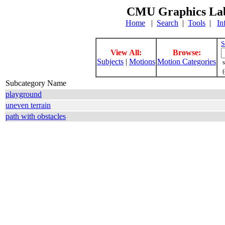
CMU Graphics Lab
Home
|
Search
|
Tools
|
In
S
View All:
Browse:
Subjects
|
Motions
Motion Categories
s
(
Subcategory Name
playground
uneven terrain
path with obstacles