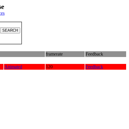
se
ces
framerate
Feedback
Animated
120
Feedback