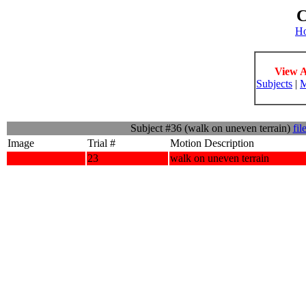
C
H
View A
Subjects
|
M
Subject #36 (walk on uneven terrain)
fil
Image
Trial #
Motion Description
23
walk on uneven terrain