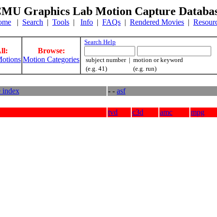
MU Graphics Lab Motion Capture Databa
ome
|
Search
|
Tools
|
Info
|
FAQs
|
Rendered Movies
|
Resour
Search Help
ll:
Browse:
otions
Motion Categories
subject number | motion or keyword
(e.g. 41) (e.g. run)
e index
- -
asf
tvd
c3d
amc
mpg