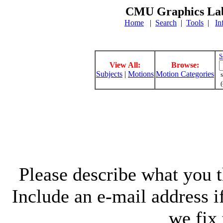
CMU Graphics Lab
Home
|
Search
|
Tools
|
In
S
View All:
Browse:
Subjects
|
Motions
Motion Categories
s
(
Please describe what you th
Include an e-mail address 
we fix