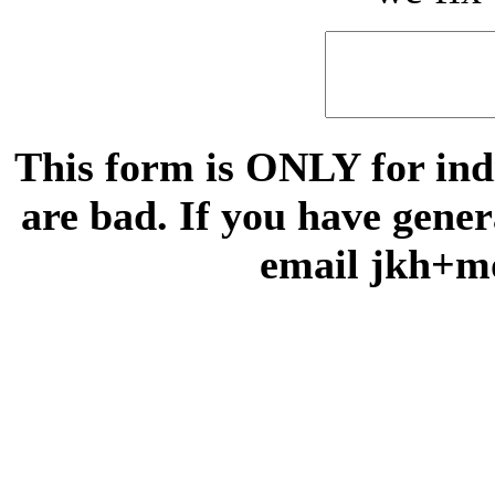
This form is ONLY for indi
are bad. If you have gene
email jkh+m