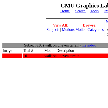
CMU Graphics Lab
Home
|
Search
|
Tools
|
In
S
View All:
Browse:
Subjects
|
Motions
Motion Categories
s
(
Subject #36 (walk on uneven terrain)
file index
Image
Trial #
Motion Description
10
walk on uneven terrain