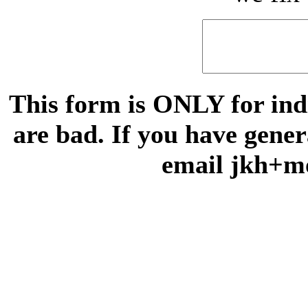
This form is ONLY for indi
are bad. If you have gene
email jkh+m