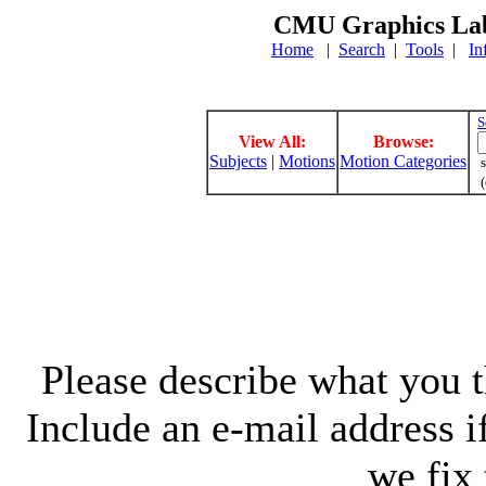
CMU Graphics Lab
Home
|
Search
|
Tools
|
In
S
View All:
Browse:
Subjects
|
Motions
Motion Categories
s
(
Please describe what you th
Include an e-mail address 
we fix