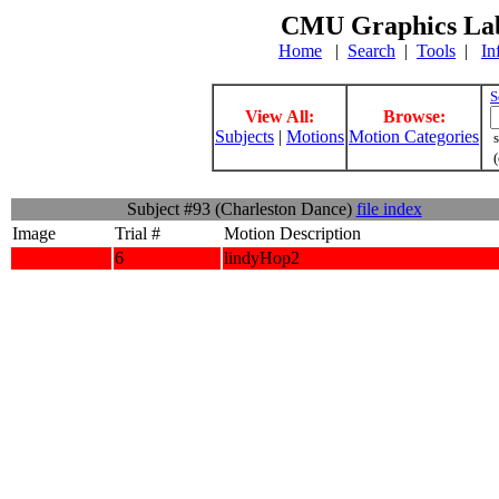
CMU Graphics Lab
Home
|
Search
|
Tools
|
In
S
View All:
Browse:
Subjects
|
Motions
Motion Categories
s
(
Subject #93 (Charleston Dance)
file index
Image
Trial #
Motion Description
6
lindyHop2