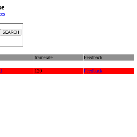
se
ces
framerate
Feedback
d
120
Feedback