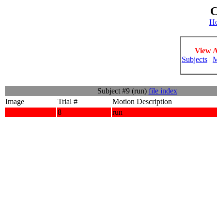
C
H
View A
Subjects
|
M
Subject #9 (run)
file index
Image
Trial #
Motion Description
8
run