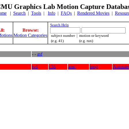
MU Graphics Lab Motion Capture Databa
ome
|
Search
|
Tools
|
Info
|
FAQs
|
Rendered Movies
|
Resour
Search Help
ll:
Browse:
otions
Motion Categories
subject number | motion or keyword
(e.g. 41) (e.g. run)
- -
asf
tvd
c3d
amc
mpg
Animate