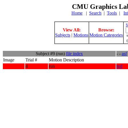
CMU Graphics Lab
Home
|
Search
|
Tools
|
In
S
View All:
Browse:
Subjects
|
Motions
Motion Categories
s
(
Subject #9 (run)
file index
- -
asf
Image
Trial #
Motion Description
4
run
tvd