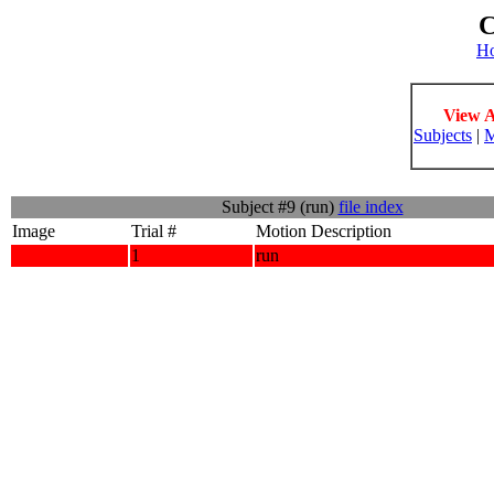
C
H
View A
Subjects
|
M
Subject #9 (run)
file index
Image
Trial #
Motion Description
1
run