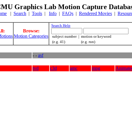
MU Graphics Lab Motion Capture Databa
ome
|
Search
|
Tools
|
Info
|
FAQs
|
Rendered Movies
|
Resour
Search Help
ll:
Browse:
otions
Motion Categories
subject number | motion or keyword
(e.g. 41) (e.g. run)
- -
asf
tvd
c3d
amc
mpg
Animate