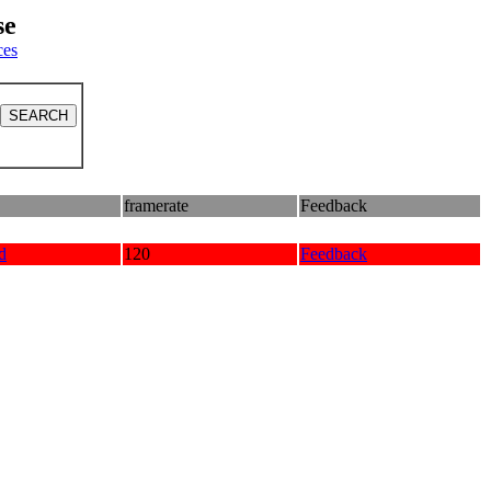
se
ces
framerate
Feedback
d
120
Feedback