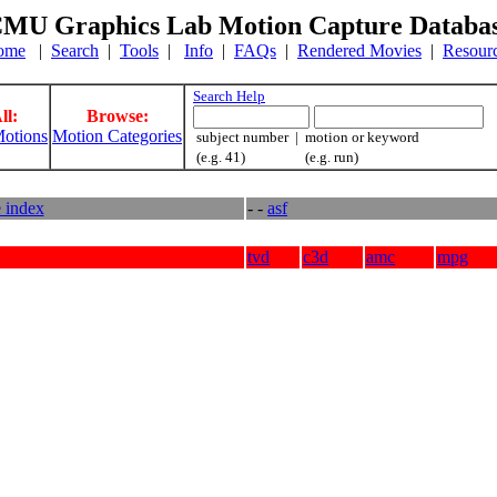
MU Graphics Lab Motion Capture Databa
ome
|
Search
|
Tools
|
Info
|
FAQs
|
Rendered Movies
|
Resour
Search Help
ll:
Browse:
otions
Motion Categories
subject number | motion or keyword
(e.g. 41) (e.g. run)
e index
- -
asf
tvd
c3d
amc
mpg