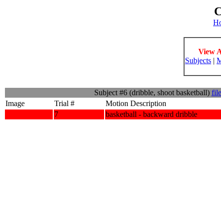
C
H
View A
Subjects
|
M
Subject #6 (dribble, shoot basketball)
fil
Image
Trial #
Motion Description
7
basketball - backward dribble