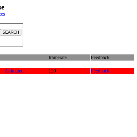
se
ces
framerate
Feedback
Animated
120
Feedback