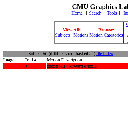
CMU Graphics Lab
Home
|
Search
|
Tools
|
In
S
View All:
Browse:
Subjects
|
Motions
Motion Categories
s
(
Subject #6 (dribble, shoot basketball)
file index
Image
Trial #
Motion Description
3
basketball - forward dribble