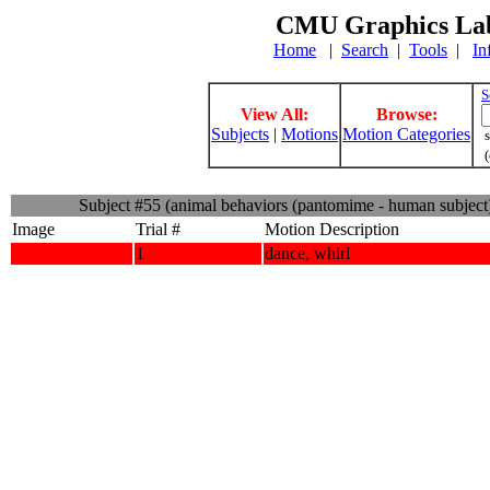
CMU Graphics Lab
Home
|
Search
|
Tools
|
In
S
View All:
Browse:
Subjects
|
Motions
Motion Categories
s
(
Subject #55 (animal behaviors (pantomime - human subject
Image
Trial #
Motion Description
1
dance, whirl