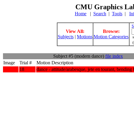
CMU Graphics Lab
Home
|
Search
|
Tools
|
In
S
View All:
Browse:
Subjects
|
Motions
Motion Categories
s
(
Subject #5 (modern dance)
file index
Image
Trial #
Motion Description
18
dance - attitude/arabesque, jete en tourant, bending