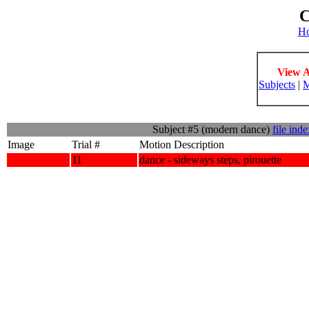
C
H
View A
Subjects
|
M
Subject #5 (modern dance)
file ind
Image
Trial #
Motion Description
11
dance - sideways steps, pirouette