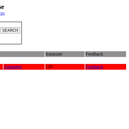
se
ces
framerate
Feedback
Animated
120
Feedback