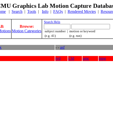
MU Graphics Lab Motion Capture Databa
ome
|
Search
|
Tools
|
Info
|
FAQs
|
Rendered Movies
|
Resour
Search Help
ll:
Browse:
otions
Motion Categories
subject number | motion or keyword
(e.g. 41) (e.g. run)
ex
- -
asf
tvd
c3d
amc
mpg