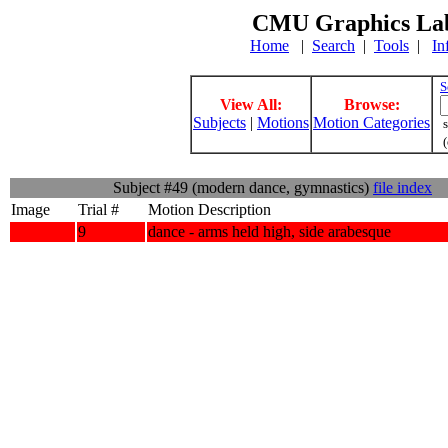
CMU Graphics Lab
Home
|
Search
|
Tools
|
In
S
View All:
Browse:
Subjects
|
Motions
Motion Categories
s
(
Subject #49 (modern dance, gymnastics)
file index
Image
Trial #
Motion Description
9
dance - arms held high, side arabesque