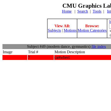
CMU Graphics Lab
Home
|
Search
|
Tools
|
In
S
View All:
Browse:
Subjects
|
Motions
Motion Categories
s
(
Subject #49 (modern dance, gymnastics)
file index
Image
Trial #
Motion Description
7
cartwheel