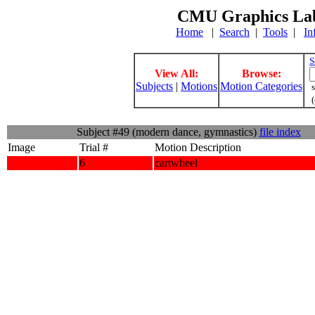
CMU Graphics Lab
Home
|
Search
|
Tools
|
In
S
View All:
Browse:
Subjects
|
Motions
Motion Categories
s
(
Subject #49 (modern dance, gymnastics)
file index
Image
Trial #
Motion Description
6
cartwheel