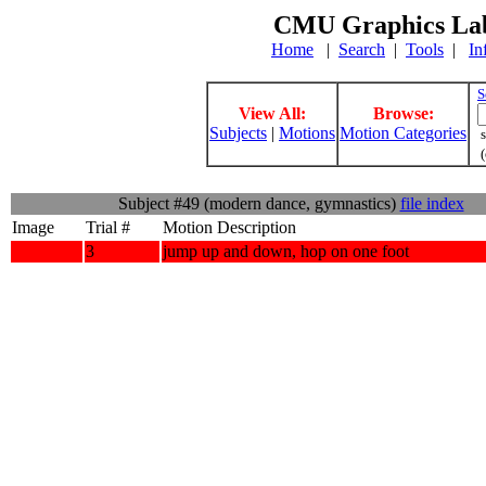
CMU Graphics Lab
Home
|
Search
|
Tools
|
In
S
View All:
Browse:
Subjects
|
Motions
Motion Categories
s
(
Subject #49 (modern dance, gymnastics)
file index
Image
Trial #
Motion Description
3
jump up and down, hop on one foot