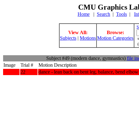
CMU Graphics Lab
Home
|
Search
|
Tools
|
In
S
View All:
Browse:
Subjects
|
Motions
Motion Categories
s
(
Subject #49 (modern dance, gymnastics)
file i
Image
Trial #
Motion Description
22
dance - lean back on bent leg, balance, bend elbow