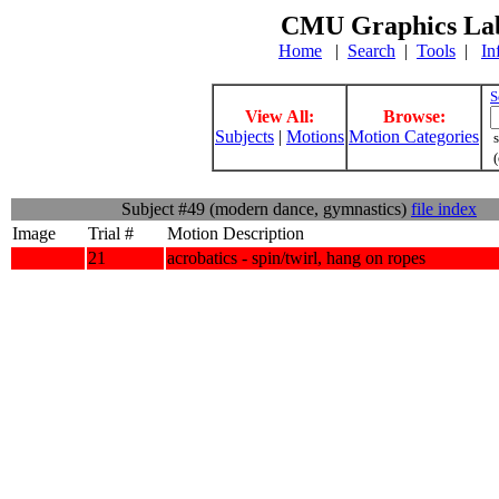
CMU Graphics Lab
Home
|
Search
|
Tools
|
In
S
View All:
Browse:
Subjects
|
Motions
Motion Categories
s
(
Subject #49 (modern dance, gymnastics)
file index
Image
Trial #
Motion Description
21
acrobatics - spin/twirl, hang on ropes