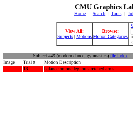
CMU Graphics Lab
Home
|
Search
|
Tools
|
In
S
View All:
Browse:
Subjects
|
Motions
Motion Categories
s
(
Subject #49 (modern dance, gymnastics)
file index
Image
Trial #
Motion Description
18
balance on one leg, outstretched arms