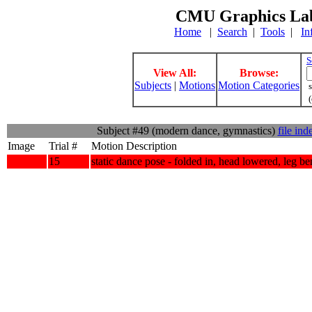
CMU Graphics Lab
Home
|
Search
|
Tools
|
In
S
View All:
Browse:
Subjects
|
Motions
Motion Categories
s
(
Subject #49 (modern dance, gymnastics)
file ind
Image
Trial #
Motion Description
15
static dance pose - folded in, head lowered, leg be