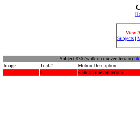
C
H
View A
Subjects
|
M
Subject #36 (walk on uneven terrain)
fil
Image
Trial #
Motion Description
8
walk on uneven terrain