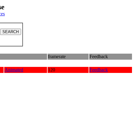
se
ces
framerate
Feedback
Animated
120
Feedback