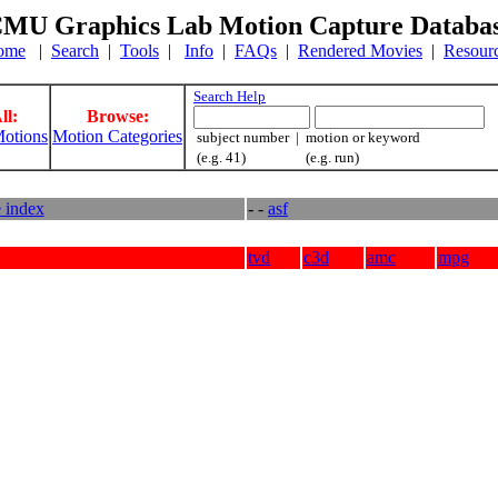
MU Graphics Lab Motion Capture Databa
ome
|
Search
|
Tools
|
Info
|
FAQs
|
Rendered Movies
|
Resour
Search Help
ll:
Browse:
otions
Motion Categories
subject number | motion or keyword
(e.g. 41) (e.g. run)
e index
- -
asf
tvd
c3d
amc
mpg