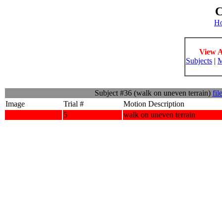
C
H
View A
Subjects
|
M
Subject #36 (walk on uneven terrain)
fil
Image
Trial #
Motion Description
5
walk on uneven terrain