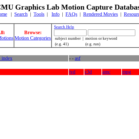
MU Graphics Lab Motion Capture Databa
ome
|
Search
|
Tools
|
Info
|
FAQs
|
Rendered Movies
|
Resour
Search Help
ll:
Browse:
otions
Motion Categories
subject number | motion or keyword
(e.g. 41) (e.g. run)
e index
- -
asf
tvd
c3d
amc
mpg