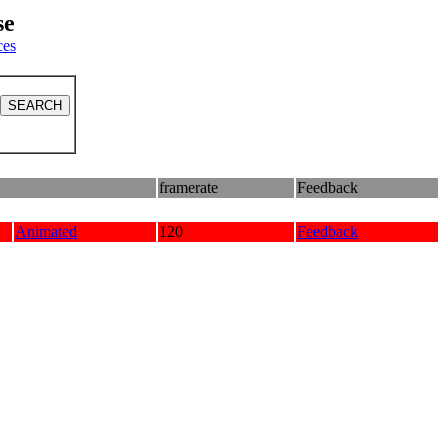
se
ces
framerate
Feedback
Animated
120
Feedback