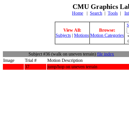
CMU Graphics Lab
Home
|
Search
|
Tools
|
In
S
View All:
Browse:
Subjects
|
Motions
Motion Categories
s
(
Subject #36 (walk on uneven terrain)
file index
Image
Trial #
Motion Description
37
jump/hop on uneven terrain