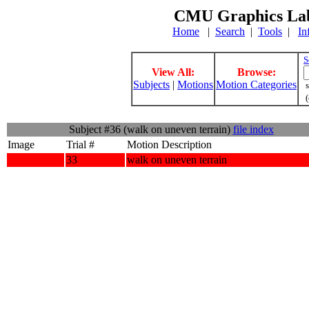
CMU Graphics Lab
Home
|
Search
|
Tools
|
In
S
View All:
Browse:
Subjects
|
Motions
Motion Categories
s
(
Subject #36 (walk on uneven terrain)
file index
Image
Trial #
Motion Description
33
walk on uneven terrain