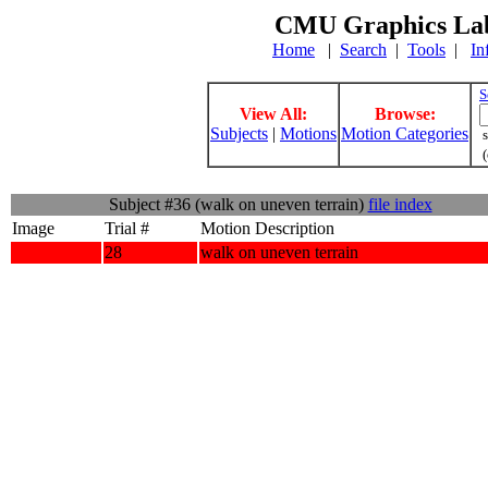
CMU Graphics Lab
Home
|
Search
|
Tools
|
In
S
View All:
Browse:
Subjects
|
Motions
Motion Categories
s
(
Subject #36 (walk on uneven terrain)
file index
Image
Trial #
Motion Description
28
walk on uneven terrain