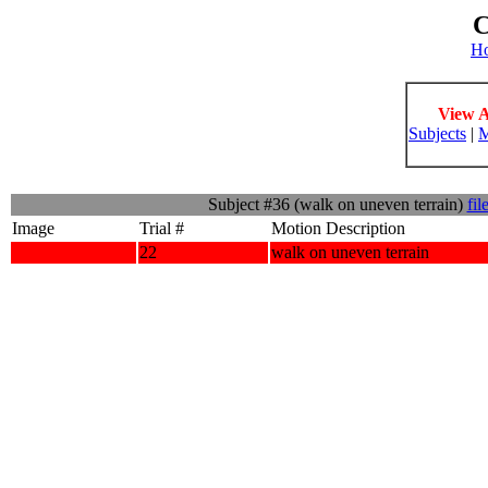
C
H
View A
Subjects
|
M
Subject #36 (walk on uneven terrain)
fil
Image
Trial #
Motion Description
22
walk on uneven terrain