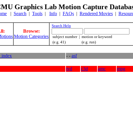
MU Graphics Lab Motion Capture Databa
ome
|
Search
|
Tools
|
Info
|
FAQs
|
Rendered Movies
|
Resour
Search Help
ll:
Browse:
otions
Motion Categories
subject number | motion or keyword
(e.g. 41) (e.g. run)
e index
- -
asf
tvd
c3d
amc
mpg