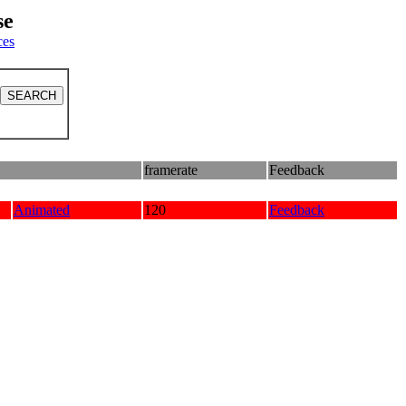
se
ces
framerate
Feedback
Animated
120
Feedback