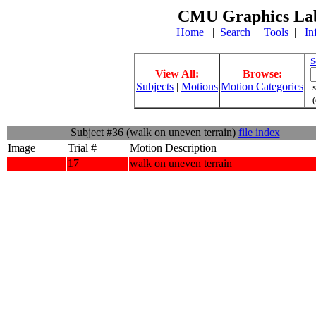
CMU Graphics Lab
Home
|
Search
|
Tools
|
In
S
View All:
Browse:
Subjects
|
Motions
Motion Categories
s
(
Subject #36 (walk on uneven terrain)
file index
Image
Trial #
Motion Description
17
walk on uneven terrain