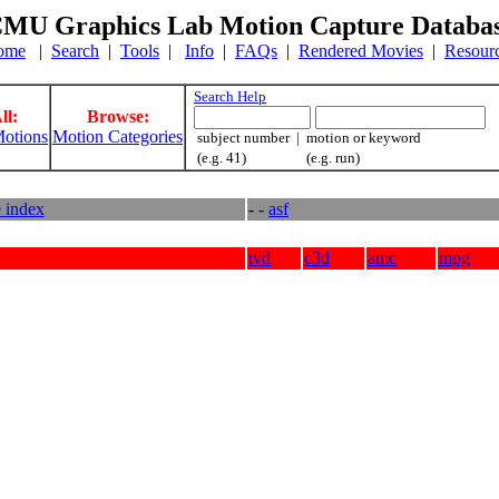
MU Graphics Lab Motion Capture Databa
ome
|
Search
|
Tools
|
Info
|
FAQs
|
Rendered Movies
|
Resour
Search Help
ll:
Browse:
otions
Motion Categories
subject number | motion or keyword
(e.g. 41) (e.g. run)
e index
- -
asf
tvd
c3d
amc
mpg