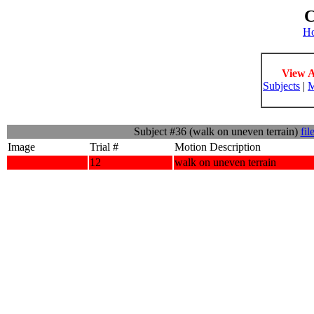
C
H
View A
Subjects
|
M
Subject #36 (walk on uneven terrain)
fil
Image
Trial #
Motion Description
12
walk on uneven terrain