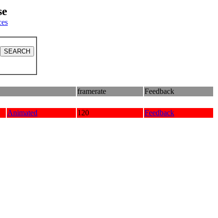
se
ces
framerate
Feedback
Animated
120
Feedback