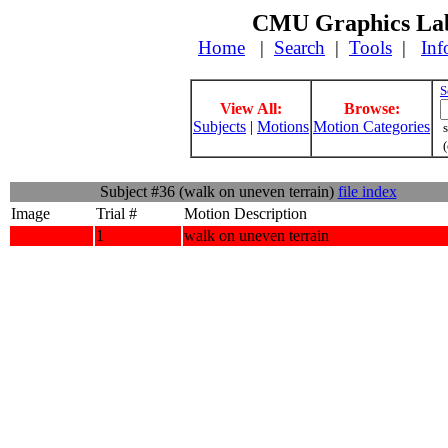
CMU Graphics Lab
Home
|
Search
|
Tools
|
Inf
S
View All:
Browse:
Subjects
|
Motions
Motion Categories
s
(
Subject #36 (walk on uneven terrain)
file index
Image
Trial #
Motion Description
1
walk on uneven terrain