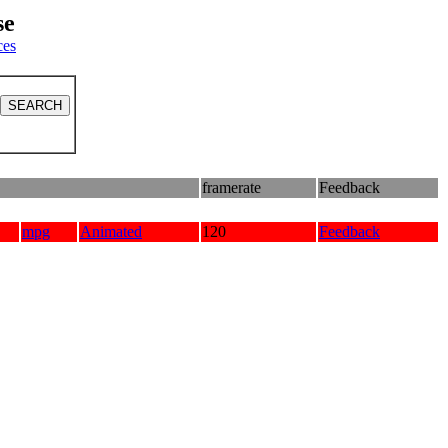
se
ces
framerate
Feedback
mpg
Animated
120
Feedback