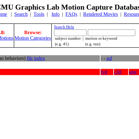
MU Graphics Lab Motion Capture Databa
ome
|
Search
|
Tools
|
Info
|
FAQs
|
Rendered Movies
|
Resour
Search Help
ll:
Browse:
otions
Motion Categories
subject number | motion or keyword
(e.g. 41) (e.g. run)
an behaviors)
file index
- -
asf
tvd
c3d
amc