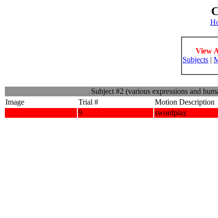
C
H
View A
Subjects
|
M
Subject #2 (various expressions and hum
Image
Trial #
Motion Description
9
swordplay