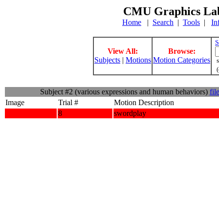
CMU Graphics Lab
Home
|
Search
|
Tools
|
In
S
View All:
Browse:
Subjects
|
Motions
Motion Categories
s
(
Subject #2 (various expressions and human behaviors)
fil
Image
Trial #
Motion Description
8
swordplay