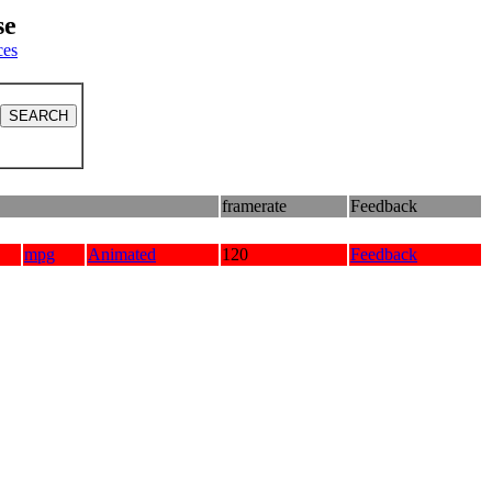
se
ces
framerate
Feedback
mpg
Animated
120
Feedback