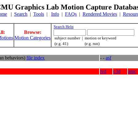
MU Graphics Lab Motion Capture Databa
ome
|
Search
|
Tools
|
Info
|
FAQs
|
Rendered Movies
|
Resour
Search Help
ll:
Browse:
otions
Motion Categories
subject number | motion or keyword
(e.g. 41) (e.g. run)
an behaviors)
file index
- -
asf
tvd
c3d
amc