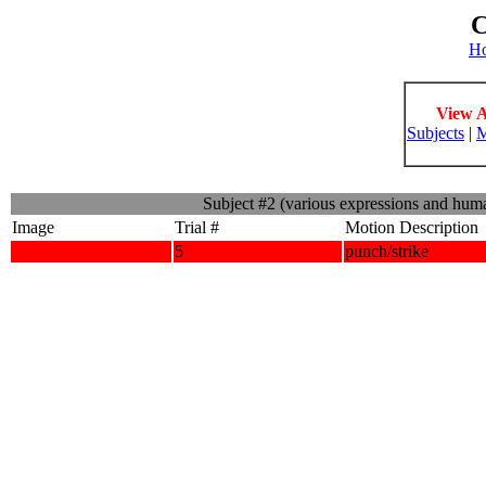
C
H
View A
Subjects
|
M
Subject #2 (various expressions and hum
Image
Trial #
Motion Description
5
punch/strike