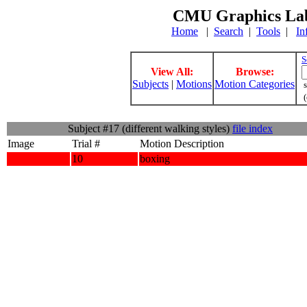
CMU Graphics Lab
Home
|
Search
|
Tools
|
In
S
View All:
Browse:
Subjects
|
Motions
Motion Categories
s
(
Subject #17 (different walking styles)
file index
Image
Trial #
Motion Description
10
boxing