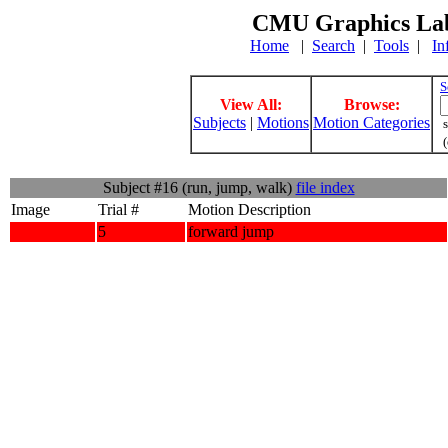
CMU Graphics Lab
Home
|
Search
|
Tools
|
In
S
View All:
Browse:
Subjects
|
Motions
Motion Categories
s
(
Subject #16 (run, jump, walk)
file index
Image
Trial #
Motion Description
5
forward jump