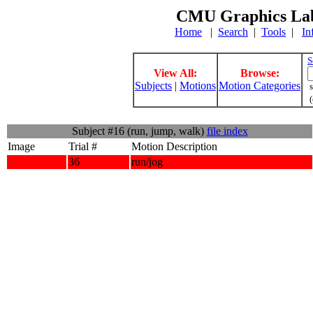
CMU Graphics Lab
Home
|
Search
|
Tools
|
In
S
View All:
Browse:
Subjects
|
Motions
Motion Categories
s
(
Subject #16 (run, jump, walk)
file index
Image
Trial #
Motion Description
36
run/jog