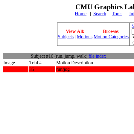
CMU Graphics Lab
Home
|
Search
|
Tools
|
In
S
View All:
Browse:
Subjects
|
Motions
Motion Categories
s
(
Subject #16 (run, jump, walk)
file index
Image
Trial #
Motion Description
35
run/jog