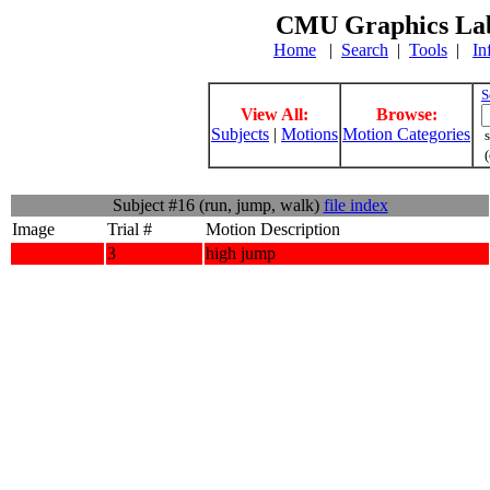
CMU Graphics Lab
Home
|
Search
|
Tools
|
In
S
View All:
Browse:
Subjects
|
Motions
Motion Categories
s
(
Subject #16 (run, jump, walk)
file index
Image
Trial #
Motion Description
3
high jump